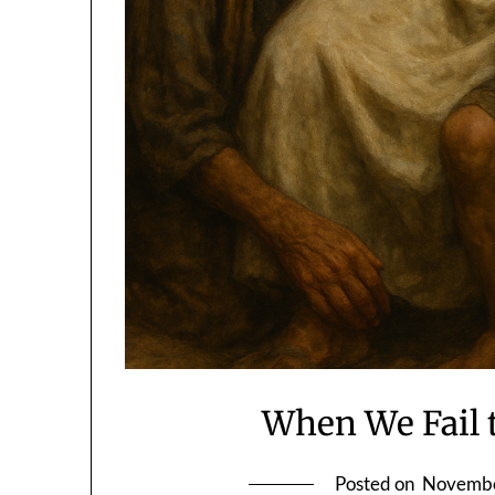
When We Fail 
Posted on
Novembe