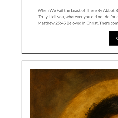
When We Fail the Least of These By Abbot B
‘Truly I tell you, whatever you did not do for 
Matthew 25:45 Beloved in Christ, There com
R