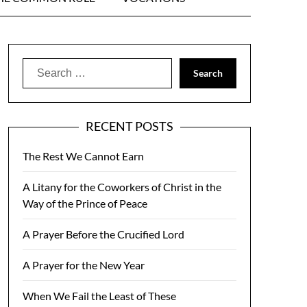
Search
for:
RECENT POSTS
The Rest We Cannot Earn
A Litany for the Coworkers of Christ in the
Way of the Prince of Peace
A Prayer Before the Crucified Lord
A Prayer for the New Year
When We Fail the Least of These