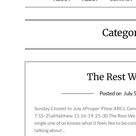
Catego
The Rest W
Posted on
July 
Sunday Closest to July 6Proper 9Year ARCL Gen
7:15-25aMatthew 11:16-19, 25-30 The Rest We 
single one of us knows what it feels like to be co
talking about…