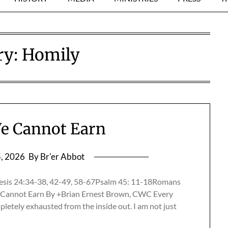
ry:
Homily
e Cannot Earn
5, 2026
By Br'er Abbot
esis 24:34-38, 42-49, 58-67Psalm 45: 11-18Romans
Cannot Earn By +Brian Ernest Brown, CWC Every
mpletely exhausted from the inside out. I am not just