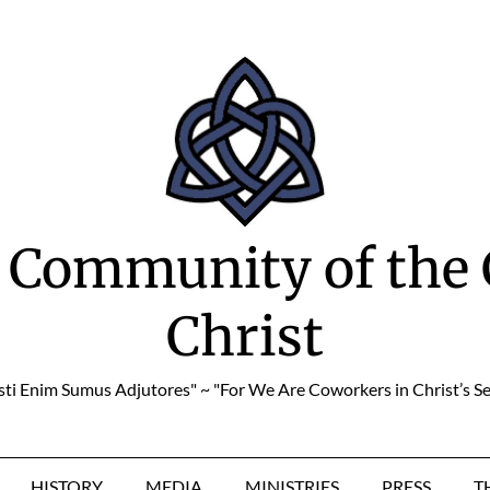
 Community of the 
Christ
sti Enim Sumus Adjutores" ~ "For We Are Coworkers in Christ’s Se
HISTORY
MEDIA
MINISTRIES
PRESS
T