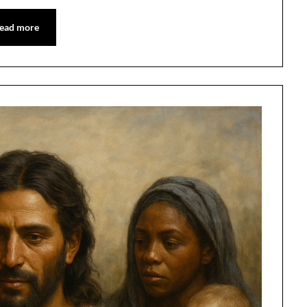
ead more