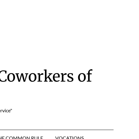
Coworkers of
rvice"
HE COMMON RULE
VOCATIONS