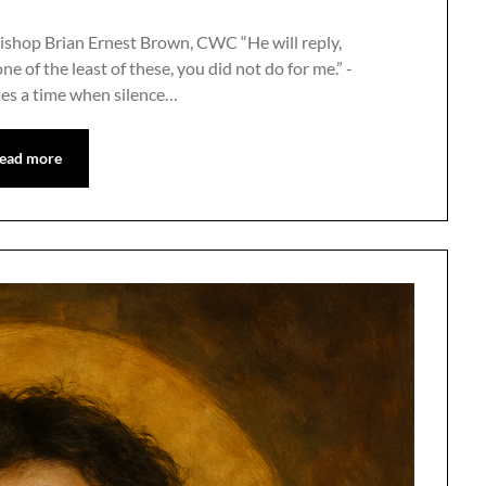
ishop Brian Ernest Brown, CWC “He will reply,
one of the least of these, you did not do for me.” -
es a time when silence…
ead more