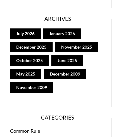
ARCHIVES
July 2026
January 2026
December 2025
November 2025
October 2025
June 2025
May 2025
December 2009
November 2009
CATEGORIES
Common Rule