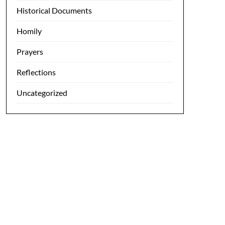
Historical Documents
Homily
Prayers
Reflections
Uncategorized