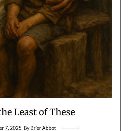
the Least of These
r 7, 2025
By Br'er Abbot