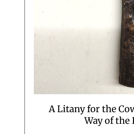
A Litany for the Co
Way of the 