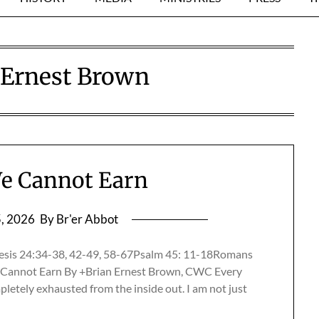
 Ernest Brown
e Cannot Earn
5, 2026
By Br'er Abbot
esis 24:34-38, 42-49, 58-67Psalm 45: 11-18Romans
Cannot Earn By +Brian Ernest Brown, CWC Every
mpletely exhausted from the inside out. I am not just