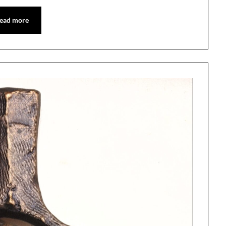
ead more