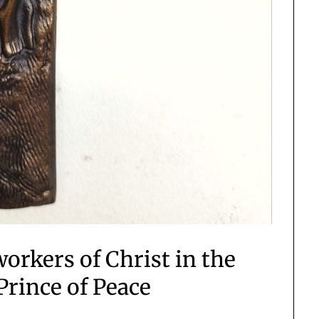
workers of Christ in the
Prince of Peace