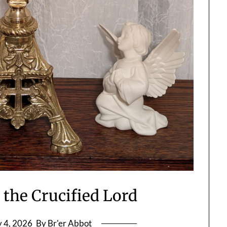
 the Crucified Lord
y 4, 2026
By Br'er Abbot