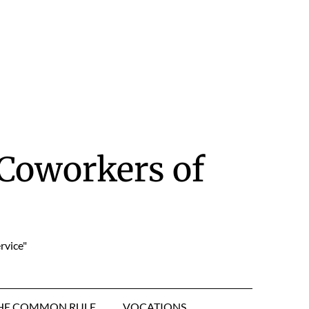
Coworkers of
rvice"
HE COMMON RULE
VOCATIONS