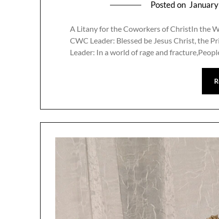
Posted on
January
A Litany for the Coworkers of ChristIn the W
CWC Leader: Blessed be Jesus Christ, the Pri
Leader: In a world of rage and fracture,Peo
R