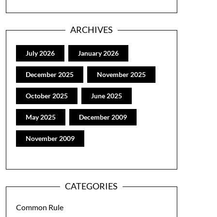
ARCHIVES
July 2026
January 2026
December 2025
November 2025
October 2025
June 2025
May 2025
December 2009
November 2009
CATEGORIES
Common Rule