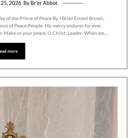
 25, 2026
By Br'er Abbot
ay of the Prince of Peace By +Brian Ernest Brown,
nce of Peace.People: His mercy endures for ever.
ple: Make us your peace, O Christ. Leader: When we…
ead more