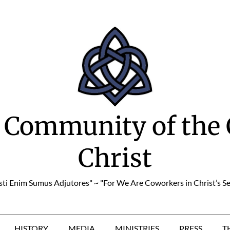
 Community of the 
Christ
sti Enim Sumus Adjutores" ~ "For We Are Coworkers in Christ’s Se
HISTORY
MEDIA
MINISTRIES
PRESS
T