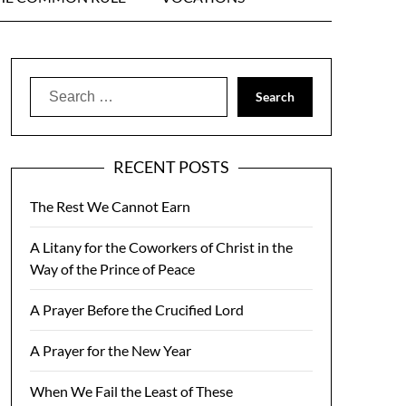
Search
for:
RECENT POSTS
The Rest We Cannot Earn
A Litany for the Coworkers of Christ in the
Way of the Prince of Peace
A Prayer Before the Crucified Lord
A Prayer for the New Year
When We Fail the Least of These