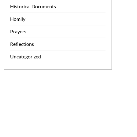
Historical Documents
Homily
Prayers
Reflections
Uncategorized