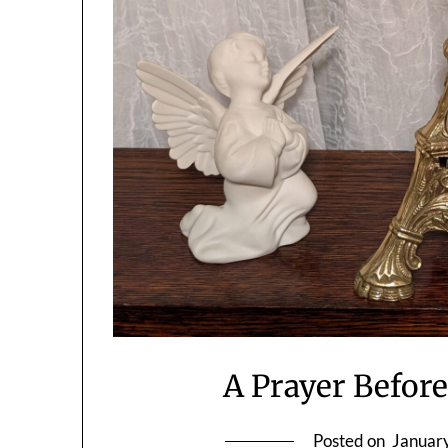
A Prayer Before
Posted on
Januar