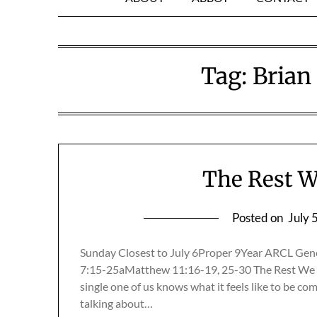
Tag:
Brian
The Rest W
Posted on
July 
Sunday Closest to July 6Proper 9Year ARCL Gen
7:15-25aMatthew 11:16-19, 25-30 The Rest We 
single one of us knows what it feels like to be co
talking about…