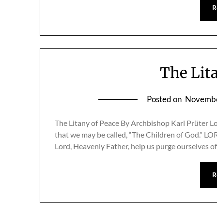
R
The Lit
Posted on
Novembe
The Litany of Peace By Archbishop Karl Prüter L
that we may be called, “The Children of God
Lord, Heavenly Father, help us purge ourselves o
R