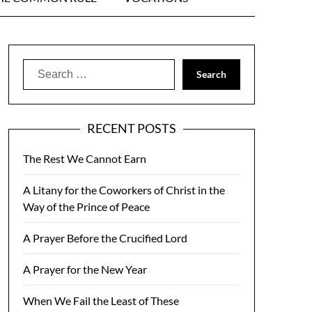
Search
for:
RECENT POSTS
The Rest We Cannot Earn
A Litany for the Coworkers of Christ in the
Way of the Prince of Peace
A Prayer Before the Crucified Lord
A Prayer for the New Year
When We Fail the Least of These