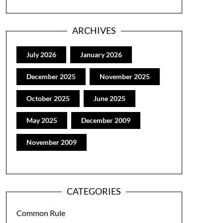
ARCHIVES
July 2026
January 2026
December 2025
November 2025
October 2025
June 2025
May 2025
December 2009
November 2009
CATEGORIES
Common Rule