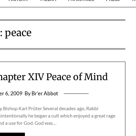
:
peace
hapter XIV Peace of Mind
r 6, 2009
By Br'er Abbot
 Bishop Karl Prüter Several decades ago, Rabbi
ntentionally he began a cult which enjoyed a great rage
ound a use for God. God was…