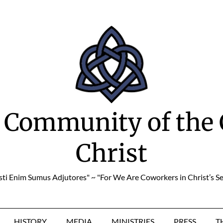
 Community of the 
Christ
sti Enim Sumus Adjutores" ~ "For We Are Coworkers in Christ’s Se
HISTORY
MEDIA
MINISTRIES
PRESS
T