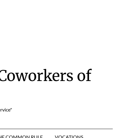
Coworkers of
rvice"
HE COMMON RULE
VOCATIONS