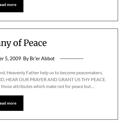
ead more
any of Peace
r 5, 2009
By Br'er Abbot
ord, Heavenly Father help us to become peacemakers,
.” LORD, HEAR OUR PRAYER AND GRANT US THY PEACE.
f those attributes which make not for peace but…
ead more