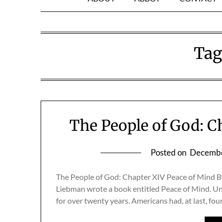
Tag
The People of God: C
Posted on
Decembe
The People of God: Chapter XIV Peace of Mind By
Liebman wrote a book entitled Peace of Mind. Uni
for over twenty years. Americans had, at last, f