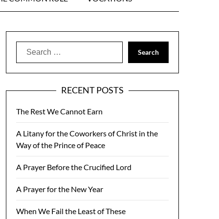
Search
for:
RECENT POSTS
The Rest We Cannot Earn
A Litany for the Coworkers of Christ in the
Way of the Prince of Peace
A Prayer Before the Crucified Lord
A Prayer for the New Year
When We Fail the Least of These