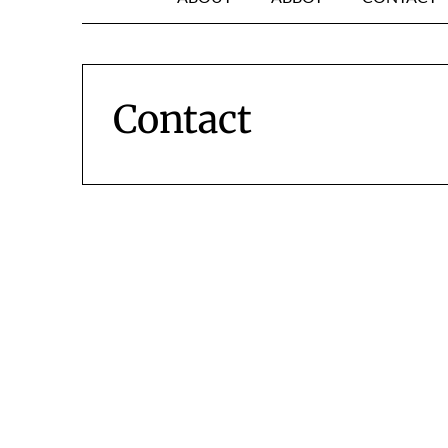
Contact