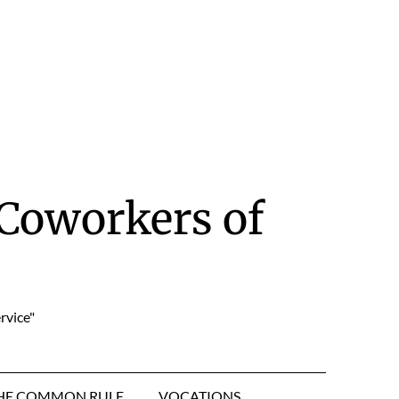
Coworkers of
rvice"
HE COMMON RULE
VOCATIONS