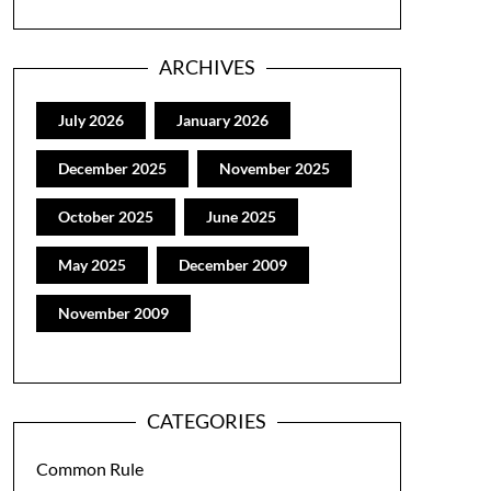
ARCHIVES
July 2026
January 2026
December 2025
November 2025
October 2025
June 2025
May 2025
December 2009
November 2009
CATEGORIES
Common Rule