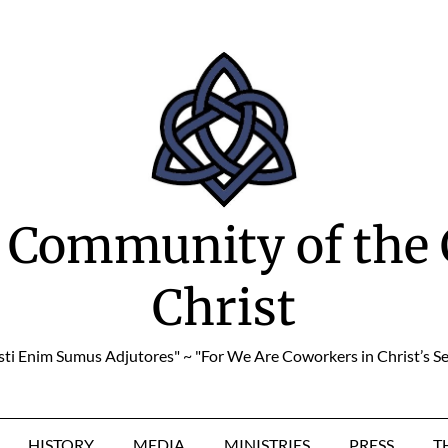
 Community of the 
Christ
sti Enim Sumus Adjutores" ~ "For We Are Coworkers in Christ’s Se
HISTORY
MEDIA
MINISTRIES
PRESS
T