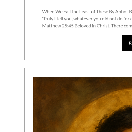
When We Fail the Least of These By Abbot B
‘Truly I tell you, whatever you did not do for 
Matthew 25:45 Beloved in Christ, There com
R