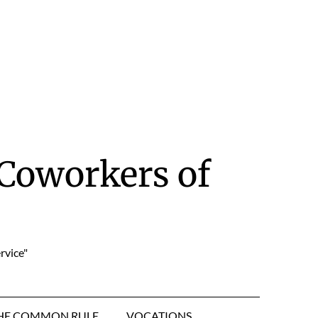
Coworkers of
rvice"
HE COMMON RULE
VOCATIONS