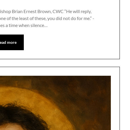
ishop Brian Ernest Brown, CWC “He will reply,
one of the least of these, you did not do for me.” -
es a time when silence…
ead more