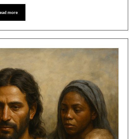
ead more