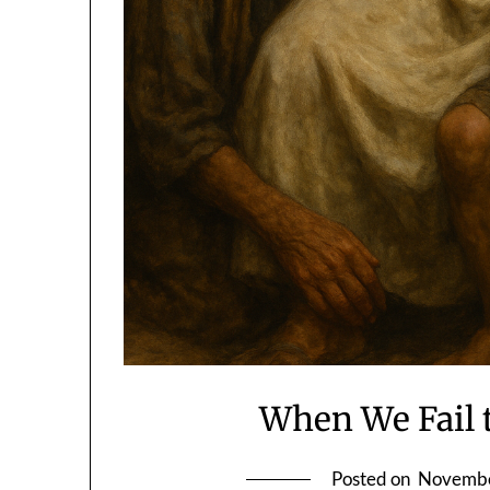
When We Fail 
Posted on
Novembe