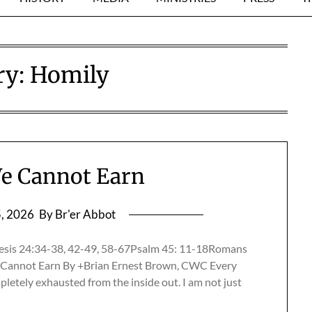
ry:
Homily
e Cannot Earn
5, 2026
By Br'er Abbot
esis 24:34-38, 42-49, 58-67Psalm 45: 11-18Romans
Cannot Earn By +Brian Ernest Brown, CWC Every
mpletely exhausted from the inside out. I am not just