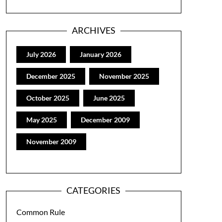
ARCHIVES
July 2026
January 2026
December 2025
November 2025
October 2025
June 2025
May 2025
December 2009
November 2009
CATEGORIES
Common Rule