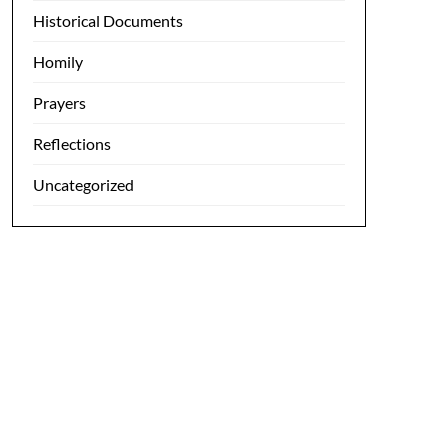
Historical Documents
Homily
Prayers
Reflections
Uncategorized