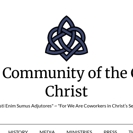
 Community of the 
Christ
sti Enim Sumus Adjutores" ~ "For We Are Coworkers in Christ’s Se
HISTORY
MEDIA
MINISTRIES
PRESS
T