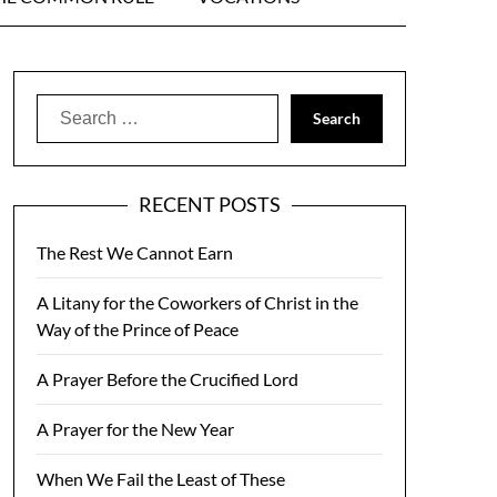
Search
for:
RECENT POSTS
The Rest We Cannot Earn
A Litany for the Coworkers of Christ in the
Way of the Prince of Peace
A Prayer Before the Crucified Lord
A Prayer for the New Year
When We Fail the Least of These