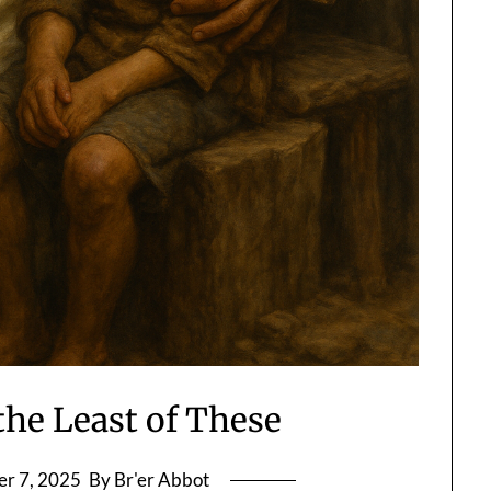
the Least of These
r 7, 2025
By Br'er Abbot