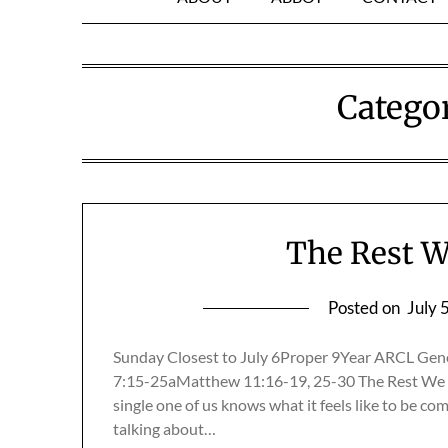
Catego
The Rest W
Posted on
July 
Sunday Closest to July 6Proper 9Year ARCL Gen
7:15-25aMatthew 11:16-19, 25-30 The Rest We 
single one of us knows what it feels like to be co
talking about…