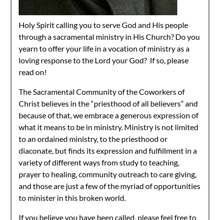
Holy Spirit calling you to serve God and His people
through a sacramental ministry in His Church? Do you
yearn to offer your life in a vocation of ministry as a
loving response to the Lord your God? If so, please
read on!
The Sacramental Community of the Coworkers of
Christ believes in the “priesthood of all believers” and
because of that, we embrace a generous expression of
what it means to be in ministry. Ministry is not limited
to an ordained ministry, to the priesthood or
diaconate, but finds its expression and fulfillment in a
variety of different ways from study to teaching,
prayer to healing, community outreach to care giving,
and those are just a few of the myriad of opportunities
to minister in this broken world.
If you believe you have been called, please feel free to