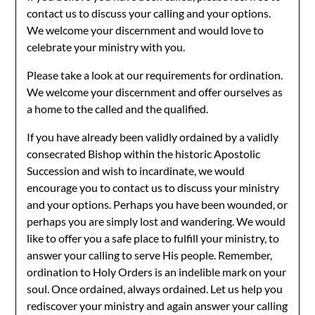
contact us to discuss your calling and your options.
We welcome your discernment and would love to
celebrate your ministry with you.
Please take a look at our requirements for ordination.
We welcome your discernment and offer ourselves as
a home to the called and the qualified.
If you have already been validly ordained by a validly
consecrated Bishop within the historic Apostolic
Succession and wish to incardinate, we would
encourage you to contact us to discuss your ministry
and your options. Perhaps you have been wounded, or
perhaps you are simply lost and wandering. We would
like to offer you a safe place to fulfill your ministry, to
answer your calling to serve His people. Remember,
ordination to Holy Orders is an indelible mark on your
soul. Once ordained, always ordained. Let us help you
rediscover your ministry and again answer your calling