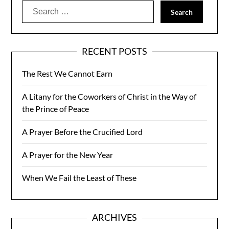
Search
for:
RECENT POSTS
The Rest We Cannot Earn
A Litany for the Coworkers of Christ in the Way of
the Prince of Peace
A Prayer Before the Crucified Lord
A Prayer for the New Year
When We Fail the Least of These
ARCHIVES