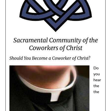
Sacramental Community of the
Coworkers of Christ
Should You Become a Coworker of Christ?
Do
you
hear
the
the