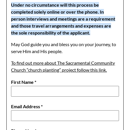
Under no circumstance will this process be
completed solely online or over the phone. In
person interviews and meetings are a requirement
and those travel arrangements and expenses are
the sole responsibility of the applicant.
May God guide you and bless you on your journey, to
serve Him and His people.
To find out more about The Sacramental Community
Church “church planting” project follow this link.
First Name
*
Email Address
*