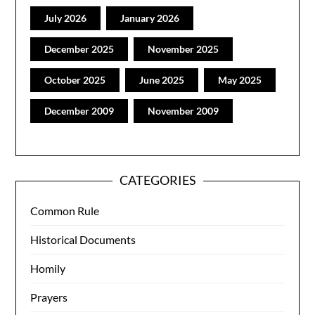
July 2026
January 2026
December 2025
November 2025
October 2025
June 2025
May 2025
December 2009
November 2009
CATEGORIES
Common Rule
Historical Documents
Homily
Prayers