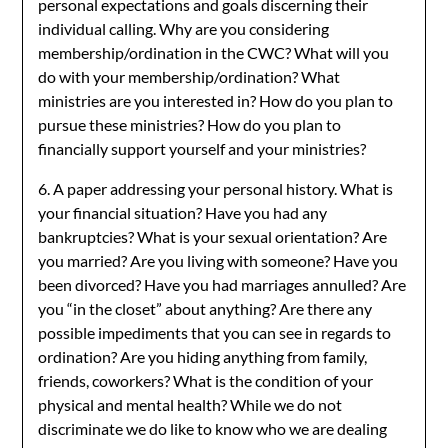
personal expectations and goals discerning their
individual calling. Why are you considering
membership/ordination in the CWC? What will you
do with your membership/ordination? What
ministries are you interested in? How do you plan to
pursue these ministries? How do you plan to
financially support yourself and your ministries?
6. A paper addressing your personal history. What is
your financial situation? Have you had any
bankruptcies? What is your sexual orientation? Are
you married? Are you living with someone? Have you
been divorced? Have you had marriages annulled? Are
you “in the closet” about anything? Are there any
possible impediments that you can see in regards to
ordination? Are you hiding anything from family,
friends, coworkers? What is the condition of your
physical and mental health? While we do not
discriminate we do like to know who we are dealing