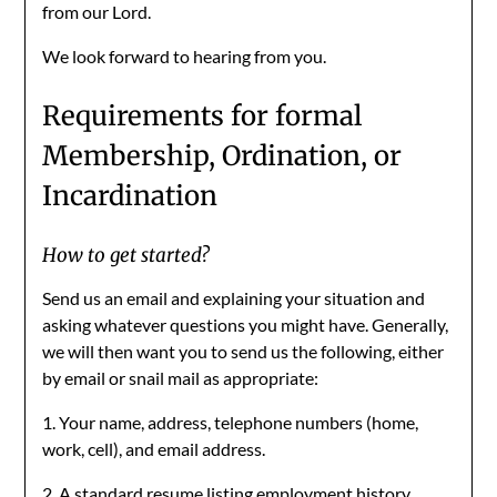
from our Lord.
We look forward to hearing from you.
Requirements for formal
Membership, Ordination, or
Incardination
How to get started?
Send us an email and explaining your situation and
asking whatever questions you might have. Generally,
we will then want you to send us the following, either
by email or snail mail as appropriate:
1. Your name, address, telephone numbers (home,
work, cell), and email address.
2. A standard resume listing employment history,