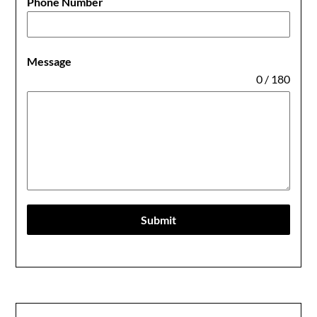
Phone Number
Message
0 / 180
Submit