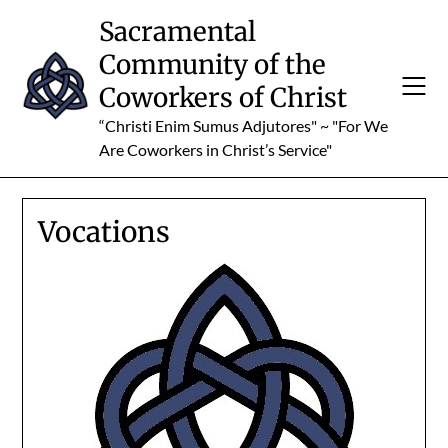
Skip
Sacramental
to
Community of the
content
Coworkers of Christ
“Christi Enim Sumus Adjutores" ~ "For We
Are Coworkers in Christ’s Service"
Vocations