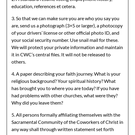
education, references et cetera.
3. So that we can make sure you are who you say you
are, send us a photograph (3×5 or larger), a photocopy
of your drivers’ license or other official photo ID, and
your social security number. Use snail mail for these.
We will protect your private information and maintain
it in CWC’s central files. It will not be released to
others.
4. A paper describing your faith journey. What is your
religious background? Your spiritual history? What
has brought you to where you are today? If you have
had problems with other churches, what were they?
Why did you leave them?
5. All persons formally affiliating themselves with the
Sacramental Community of the Coworkers of Christ in
any way shall through written statement set forth