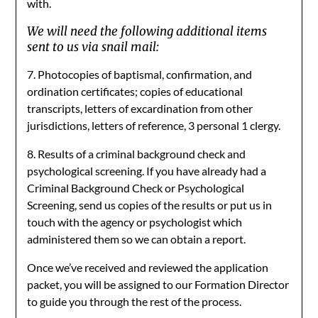
with.
We will need the following additional items
sent to us via snail mail:
7. Photocopies of baptismal, confirmation, and
ordination certificates; copies of educational
transcripts, letters of excardination from other
jurisdictions, letters of reference, 3 personal 1 clergy.
8. Results of a criminal background check and
psychological screening. If you have already had a
Criminal Background Check or Psychological
Screening, send us copies of the results or put us in
touch with the agency or psychologist which
administered them so we can obtain a report.
Once we’ve received and reviewed the application
packet, you will be assigned to our Formation Director
to guide you through the rest of the process.