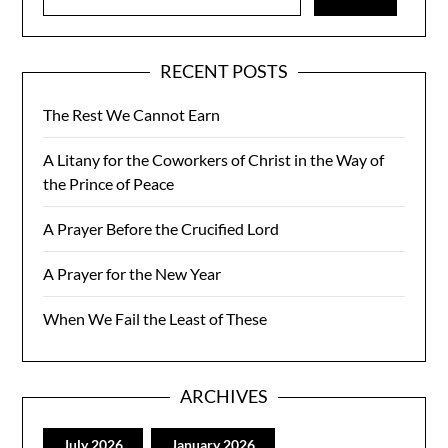
for:
RECENT POSTS
The Rest We Cannot Earn
A Litany for the Coworkers of Christ in the Way of
the Prince of Peace
A Prayer Before the Crucified Lord
A Prayer for the New Year
When We Fail the Least of These
ARCHIVES
July 2026
January 2026