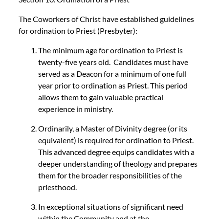
The Coworkers of Christ have established guidelines
for ordination to Priest (Presbyter):
The minimum age for ordination to Priest is
twenty-five years old. Candidates must have
served as a Deacon for a minimum of one full
year prior to ordination as Priest. This period
allows them to gain valuable practical
experience in ministry.
Ordinarily, a Master of Divinity degree (or its
equivalent) is required for ordination to Priest.
This advanced degree equips candidates with a
deeper understanding of theology and prepares
them for the broader responsibilities of the
priesthood.
In exceptional situations of significant need
within the Community and at the