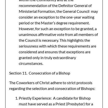
recommendation of the Definitor General of
Ministerial Formation, the General Council may
consider an exception to the one-year waiting
period or the Master’s degree requirement.
However, for such an exception to be granted, a
unanimous affirmative vote from all members of
the Council is necessary. This highlights the
seriousness with which these requirements are
considered and ensures that exceptions are
granted only in truly extraordinary
circumstances.
Section 11. Consecration of a Bishop
The Coworkers of Christ adhere to strict protocols
regarding the selection and consecration of Bishops:
Priestly Experience: A candidate for Bishop
must have served as a Priest (Presbyter) for a