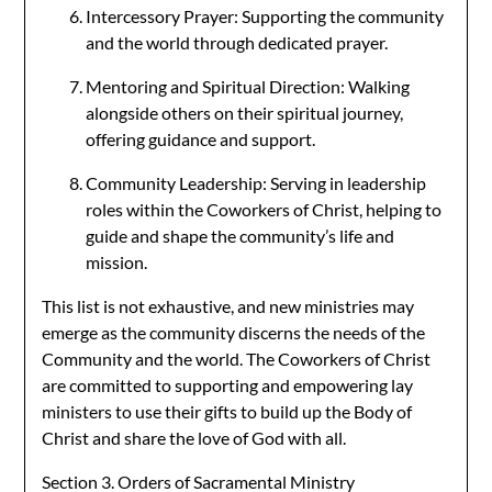
Intercessory Prayer: Supporting the community
and the world through dedicated prayer.
Mentoring and Spiritual Direction: Walking
alongside others on their spiritual journey,
offering guidance and support.
Community Leadership: Serving in leadership
roles within the Coworkers of Christ, helping to
guide and shape the community’s life and
mission.
This list is not exhaustive, and new ministries may
emerge as the community discerns the needs of the
Community and the world. The Coworkers of Christ
are committed to supporting and empowering lay
ministers to use their gifts to build up the Body of
Christ and share the love of God with all.
Section 3. Orders of Sacramental Ministry