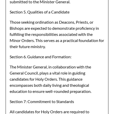
submitted to the Minister General.
Section 5. Qualities of a Candidate
Those seeking ordination as Deacons, Priests, or
Bishops are expected to demonstrate proficiency in
fulfilling the responsibilities associated with the
Minor Orders. This serves as a practical foundation for
their future ministry.
Section 6. Guidance and Formation:
The Minister General, in collaboration with the
General Council, plays a vital role in guiding
candidates for Holy Orders. This guidance
encompasses both daily living and theological
education to ensure well-rounded preparation.
Section 7: Commitment to Standards
All candidates for Holy Orders are required to