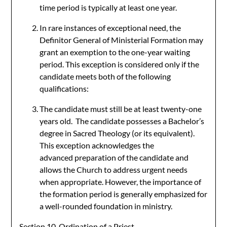
time period is typically at least one year.
In rare instances of exceptional need, the
Definitor General of Ministerial Formation may
grant an exemption to the one-year waiting
period. This exception is considered only if the
candidate meets both of the following
qualifications:
The candidate must still be at least twenty-one
years old. The candidate possesses a Bachelor’s
degree in Sacred Theology (or its equivalent).
This exception acknowledges the
advanced preparation of the candidate and
allows the Church to address urgent needs
when appropriate. However, the importance of
the formation period is generally emphasized for
a well-rounded foundation in ministry.
Section 10. Ordination of a Priest