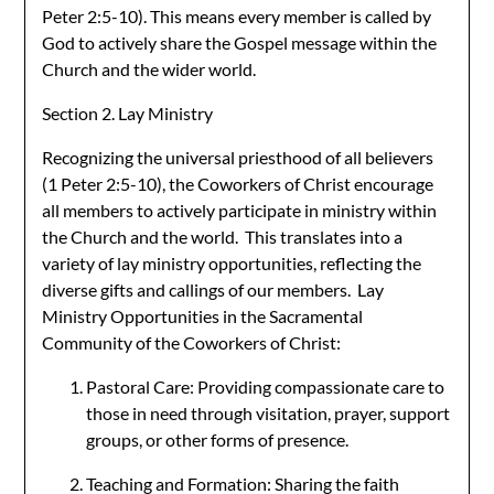
Peter 2:5-10). This means every member is called by
God to actively share the Gospel message within the
Church and the wider world.
Section 2. Lay Ministry
Recognizing the universal priesthood of all believers
(1 Peter 2:5-10), the Coworkers of Christ encourage
all members to actively participate in ministry within
the Church and the world. This translates into a
variety of lay ministry opportunities, reflecting the
diverse gifts and callings of our members. Lay
Ministry Opportunities in the Sacramental
Community of the Coworkers of Christ:
Pastoral Care: Providing compassionate care to
those in need through visitation, prayer, support
groups, or other forms of presence.
Teaching and Formation: Sharing the faith