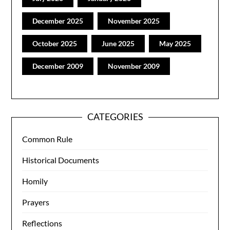
December 2025
November 2025
October 2025
June 2025
May 2025
December 2009
November 2009
CATEGORIES
Common Rule
Historical Documents
Homily
Prayers
Reflections