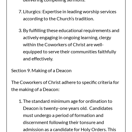
Liturgics: Expertise in leading worship services
according to the Church’s tradition.
By fulfilling these educational requirements and
actively engaging in ongoing learning, clergy
within the Coworkers of Christ are well-
equipped to serve their communities faithfully
and effectively.
Section 9. Making of a Deacon
The Coworkers of Christ adhere to specific criteria for
the making of a Deacon:
The standard minimum age for ordination to
Deacon is twenty-one years old. Candidates
must undergo a period of formation and
discernment following their tonsure and
admission as a candidate for Holy Orders. This