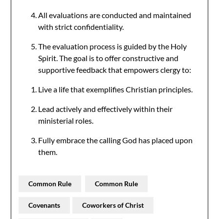
All evaluations are conducted and maintained
with strict confidentiality.
The evaluation process is guided by the Holy
Spirit. The goal is to offer constructive and
supportive feedback that empowers clergy to:
Live a life that exemplifies Christian principles.
Lead actively and effectively within their
ministerial roles.
Fully embrace the calling God has placed upon
them.
Common Rule
Common Rule
Covenants
Coworkers of Christ