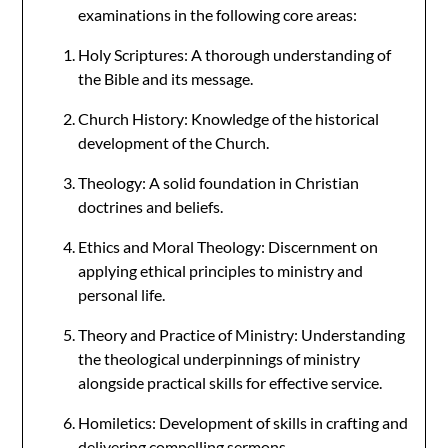
examinations in the following core areas:
Holy Scriptures: A thorough understanding of
the Bible and its message.
Church History: Knowledge of the historical
development of the Church.
Theology: A solid foundation in Christian
doctrines and beliefs.
Ethics and Moral Theology: Discernment on
applying ethical principles to ministry and
personal life.
Theory and Practice of Ministry: Understanding
the theological underpinnings of ministry
alongside practical skills for effective service.
Homiletics: Development of skills in crafting and
delivering compelling sermons.