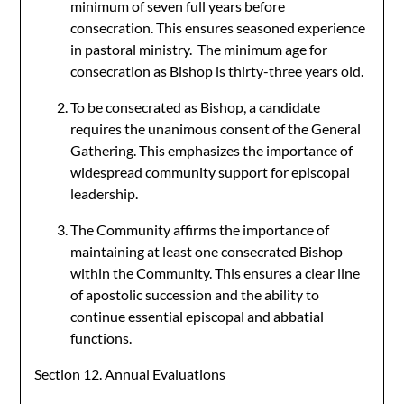
minimum of seven full years before
consecration. This ensures seasoned experience
in pastoral ministry. The minimum age for
consecration as Bishop is thirty-three years old.
To be consecrated as Bishop, a candidate
requires the unanimous consent of the General
Gathering. This emphasizes the importance of
widespread community support for episcopal
leadership.
The Community affirms the importance of
maintaining at least one consecrated Bishop
within the Community. This ensures a clear line
of apostolic succession and the ability to
continue essential episcopal and abbatial
functions.
Section 12. Annual Evaluations