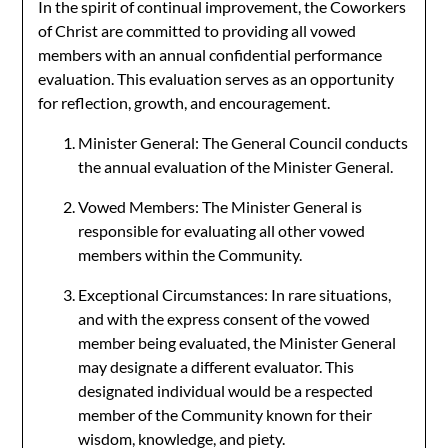
In the spirit of continual improvement, the Coworkers
of Christ are committed to providing all vowed
members with an annual confidential performance
evaluation. This evaluation serves as an opportunity
for reflection, growth, and encouragement.
Minister General: The General Council conducts
the annual evaluation of the Minister General.
Vowed Members: The Minister General is
responsible for evaluating all other vowed
members within the Community.
Exceptional Circumstances: In rare situations,
and with the express consent of the vowed
member being evaluated, the Minister General
may designate a different evaluator. This
designated individual would be a respected
member of the Community known for their
wisdom, knowledge, and piety.