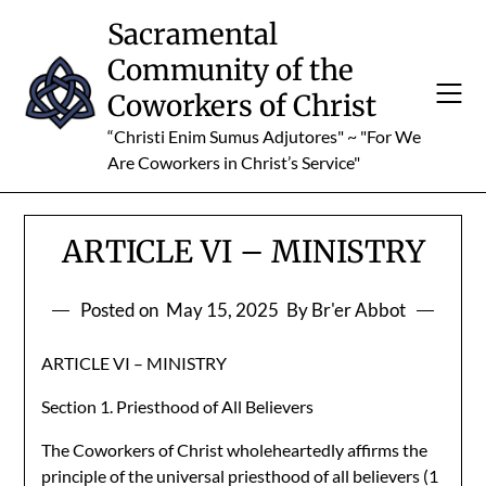
Skip
Sacramental
to
Community of the
content
Coworkers of Christ
“Christi Enim Sumus Adjutores" ~ "For We
Are Coworkers in Christ’s Service"
ARTICLE VI – MINISTRY
Posted on
May 15, 2025
By Br'er Abbot
ARTICLE VI – MINISTRY
Section 1. Priesthood of All Believers
The Coworkers of Christ wholeheartedly affirms the
principle of the universal priesthood of all believers (1