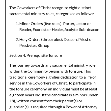
The Coworkers of Christ recognize eight distinct
sacramental ministry roles, categorized as follows:
Minor Orders (five roles): Porter, Lector or
Reader, Exorcist or Healer, Acolyte, Sub-deacon
Holy Orders (three roles): Deacon, Priest or
Presbyter, Bishop
Section 4. Prerequisite Tonsure
The journey towards any sacramental ministry role
within the Community begins with tonsure. This
traditional ceremony signifies dedication to a life of
service in the Coworkers of Christ. To participate in
the tonsure ceremony, an individual must be at least
eighteen years old. If the candidate is a minor (under
18), written consent from their parent(s) or
guardian(s) is required through a Power of Attorney