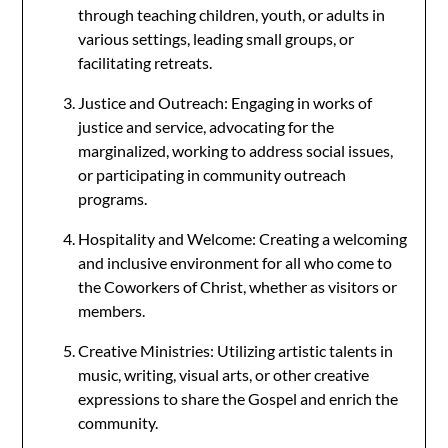
through teaching children, youth, or adults in
various settings, leading small groups, or
facilitating retreats.
Justice and Outreach: Engaging in works of
justice and service, advocating for the
marginalized, working to address social issues,
or participating in community outreach
programs.
Hospitality and Welcome: Creating a welcoming
and inclusive environment for all who come to
the Coworkers of Christ, whether as visitors or
members.
Creative Ministries: Utilizing artistic talents in
music, writing, visual arts, or other creative
expressions to share the Gospel and enrich the
community.