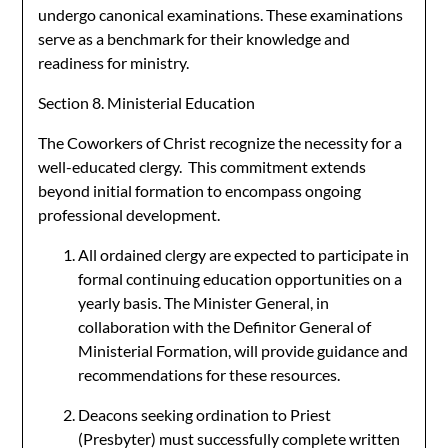
undergo canonical examinations. These examinations
serve as a benchmark for their knowledge and
readiness for ministry.
Section 8. Ministerial Education
The Coworkers of Christ recognize the necessity for a
well-educated clergy. This commitment extends
beyond initial formation to encompass ongoing
professional development.
All ordained clergy are expected to participate in
formal continuing education opportunities on a
yearly basis. The Minister General, in
collaboration with the Definitor General of
Ministerial Formation, will provide guidance and
recommendations for these resources.
Deacons seeking ordination to Priest
(Presbyter) must successfully complete written