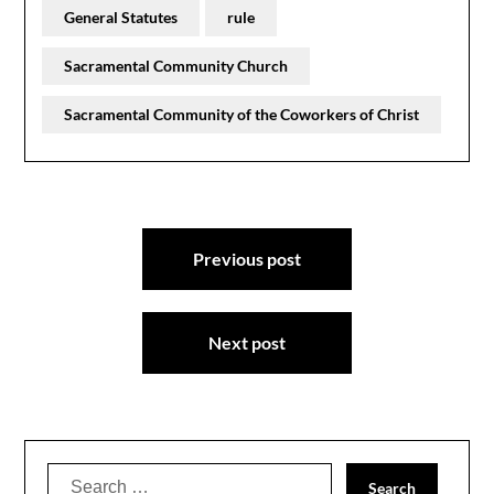
General Statutes
rule
Sacramental Community Church
Sacramental Community of the Coworkers of Christ
Post
Previous post
navigation
Next post
Search