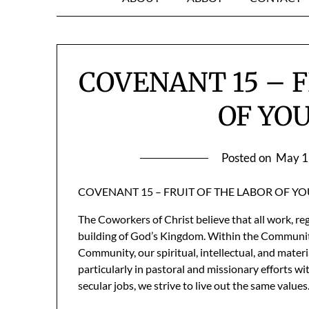
COVENANT 15 – 
OF YO
Posted on
May 1
COVENANT 15 – FRUIT OF THE LABOR OF Y
The Coworkers of Christ believe that all work, re
building of God’s Kingdom. Within the Community, 
Community, our spiritual, intellectual, and materi
particularly in pastoral and missionary efforts w
secular jobs, we strive to live out the same values