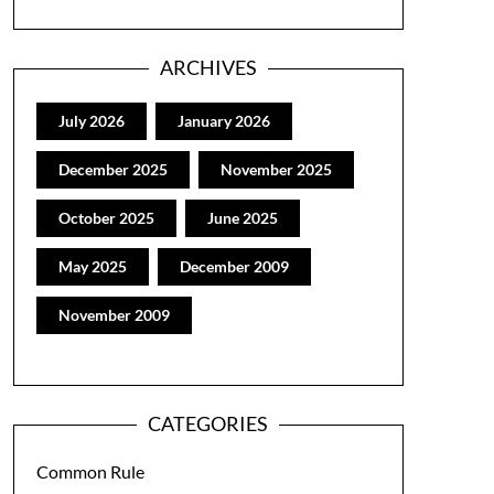
ARCHIVES
July 2026
January 2026
December 2025
November 2025
October 2025
June 2025
May 2025
December 2009
November 2009
CATEGORIES
Common Rule