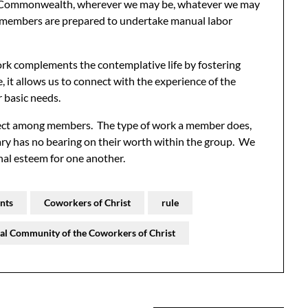
’s Commonwealth, wherever we may be, whatever we may
, members are prepared to undertake manual labor
ork complements the contemplative life by fostering
, it allows us to connect with the experience of the
r basic needs.
pect among members. The type of work a member does,
lary has no bearing on their worth within the group. We
nal esteem for one another.
nts
Coworkers of Christ
rule
al Community of the Coworkers of Christ