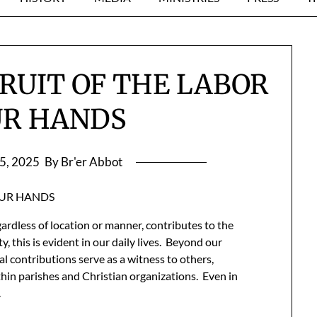
FRUIT OF THE LABOR
UR HANDS
5, 2025
By Br'er Abbot
OUR HANDS
gardless of location or manner, contributes to the
this is evident in our daily lives. Beyond our
al contributions serve as a witness to others,
ithin parishes and Christian organizations. Even in
.