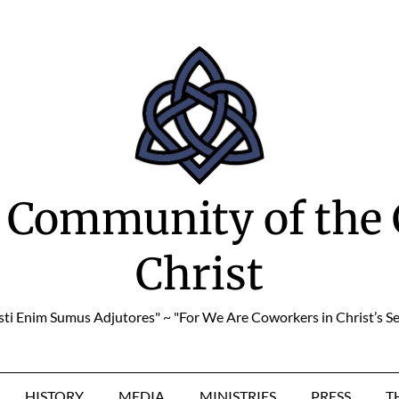
 Community of the 
Christ
sti Enim Sumus Adjutores" ~ "For We Are Coworkers in Christ’s Se
HISTORY
MEDIA
MINISTRIES
PRESS
T