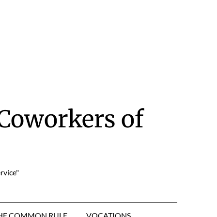
Coworkers of
rvice"
HE COMMON RULE
VOCATIONS