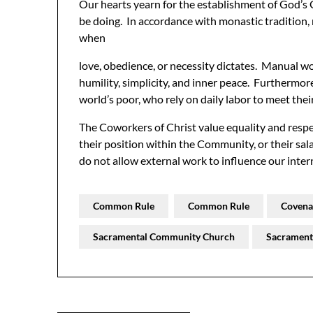
Our hearts yearn for the establishment of God
be doing. In accordance with monastic tradition
when
love, obedience, or necessity dictates. Manual w
humility, simplicity, and inner peace. Furthermore
world’s poor, who rely on daily labor to meet thei
The Coworkers of Christ value equality and res
their position within the Community, or their sa
do not allow external work to influence our inter
Common Rule
Common Rule
Covena
Sacramental Community Church
Sacrament