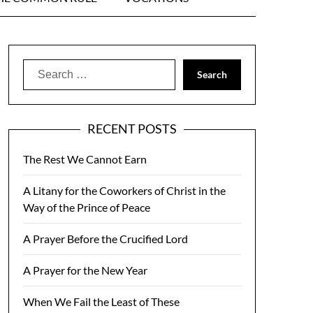
Search
for:
RECENT POSTS
The Rest We Cannot Earn
A Litany for the Coworkers of Christ in the
Way of the Prince of Peace
A Prayer Before the Crucified Lord
A Prayer for the New Year
When We Fail the Least of These