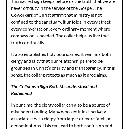
This sacred sign keeps before us the truth that we are
never off duty in the service of the Gospel. The
Coworkers of Christ affirm that ministry is not
confined to the sanctuary, it unfolds in every street,
every conversation, every ordinary moment where
compassion is needed. The collar helps us live that
truth continually.
It also establishes holy boundaries. It reminds both
clergy and laity that our relationships are to be
grounded in Christ’s charity and transparency. In this
sense, the collar protects as much as it proclaims.
The Collar as a Sign Both Misunderstood and
Redeemed
In our time, the clergy collar can also be a source of
misunderstanding. Many who see it instinctively
associate it with clergy from larger or more familiar
denominations. This can lead to both confusion and