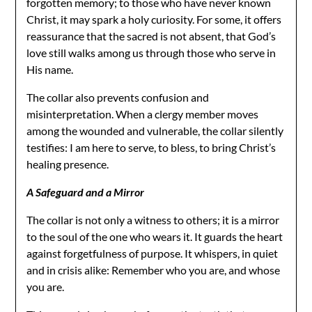
forgotten memory; to those who have never known
Christ, it may spark a holy curiosity. For some, it offers
reassurance that the sacred is not absent, that God’s
love still walks among us through those who serve in
His name.
The collar also prevents confusion and
misinterpretation. When a clergy member moves
among the wounded and vulnerable, the collar silently
testifies: I am here to serve, to bless, to bring Christ’s
healing presence.
A Safeguard and a Mirror
The collar is not only a witness to others; it is a mirror
to the soul of the one who wears it. It guards the heart
against forgetfulness of purpose. It whispers, in quiet
and in crisis alike: Remember who you are, and whose
you are.