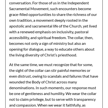
conversation. For those of us in the Independent
Sacramental Movement, such encounters become
grace-filled opportunities to share the richness of our
own tradition, a movement deeply rooted in the
apostolic and sacramental life of the Church, yet lived
with a renewed emphasis on inclusivity, pastoral
accessibility, and spiritual freedom. The collar, then,
becomes not only a sign of ministry but also an
opening for dialogue, a way to educate others about
the living diversity of Christ’s priesthood.
At the same time, we must recognize that for some,
the sight of the collar can stir painful memories or
even distrust, owing to scandals and failures that have
wounded the Body of Christ across many
denominations. In such moments, our response must
be one of gentleness and humility. We wear the collar
not to claim privilege, but to serve with transparency
and compassion. When we wear it faithfully, as