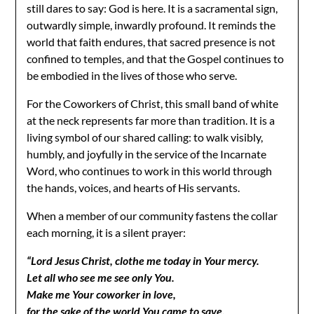
still dares to say: God is here. It is a sacramental sign,
outwardly simple, inwardly profound. It reminds the
world that faith endures, that sacred presence is not
confined to temples, and that the Gospel continues to
be embodied in the lives of those who serve.
For the Coworkers of Christ, this small band of white
at the neck represents far more than tradition. It is a
living symbol of our shared calling: to walk visibly,
humbly, and joyfully in the service of the Incarnate
Word, who continues to work in this world through
the hands, voices, and hearts of His servants.
When a member of our community fastens the collar
each morning, it is a silent prayer:
“Lord Jesus Christ, clothe me today in Your mercy.
Let all who see me see only You.
Make me Your coworker in love,
for the sake of the world You came to save.