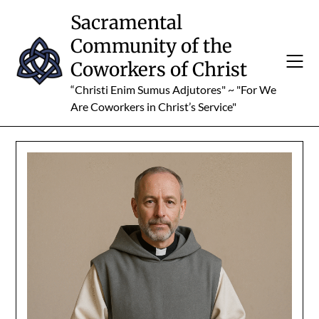
Skip
Sacramental
to
Community of the
content
Coworkers of Christ
“Christi Enim Sumus Adjutores" ~ "For We
Are Coworkers in Christ’s Service"