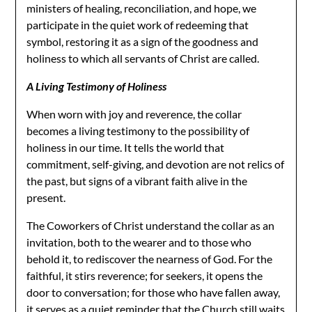
ministers of healing, reconciliation, and hope, we
participate in the quiet work of redeeming that
symbol, restoring it as a sign of the goodness and
holiness to which all servants of Christ are called.
A Living Testimony of Holiness
When worn with joy and reverence, the collar
becomes a living testimony to the possibility of
holiness in our time. It tells the world that
commitment, self-giving, and devotion are not relics of
the past, but signs of a vibrant faith alive in the
present.
The Coworkers of Christ understand the collar as an
invitation, both to the wearer and to those who
behold it, to rediscover the nearness of God. For the
faithful, it stirs reverence; for seekers, it opens the
door to conversation; for those who have fallen away,
it serves as a quiet reminder that the Church still waits