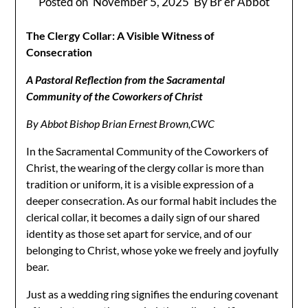
Posted on
November 5, 2025
By Br'er Abbot
The Clergy Collar: A Visible Witness of
Consecration
A Pastoral Reflection from the Sacramental
Community of the Coworkers of Christ
By Abbot Bishop Brian Ernest Brown,CWC
In the Sacramental Community of the Coworkers of
Christ, the wearing of the clergy collar is more than
tradition or uniform, it is a visible expression of a
deeper consecration. As our formal habit includes the
clerical collar, it becomes a daily sign of our shared
identity as those set apart for service, and of our
belonging to Christ, whose yoke we freely and joyfully
bear.
Just as a wedding ring signifies the enduring covenant