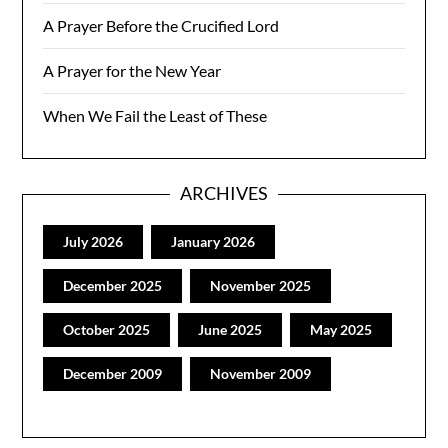
A Prayer Before the Crucified Lord
A Prayer for the New Year
When We Fail the Least of These
ARCHIVES
July 2026
January 2026
December 2025
November 2025
October 2025
June 2025
May 2025
December 2009
November 2009