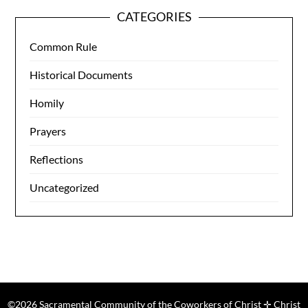
CATEGORIES
Common Rule
Historical Documents
Homily
Prayers
Reflections
Uncategorized
©2026 Sacramental Community of the Coworkers of Christ ✛ Christ