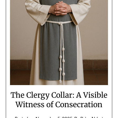
The Clergy Collar: A Visible
Witness of Consecration