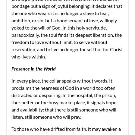
bondage but a sign of joyful belonging. It declares that
the one who wears it is no longer a slave to fear,
ambition, or sin, but a bondservant of love, willingly
yoked to the will of God. In this holy servitude,
paradoxically, the soul finds its deepest liberation, the
freedom to love without limit, to serve without
reservation, and to live no longer for self but for Christ
who lives within.
Presence in the World
In every place, the collar speaks without words. It
proclaims the nearness of God in a world too often
distracted or despairing. In the hospital, the prison,
the shelter, or the busy marketplace, it signals hope
and availability: that there is still someone who will
listen, still someone who will pray.
To those who have drifted from faith, it may awaken a