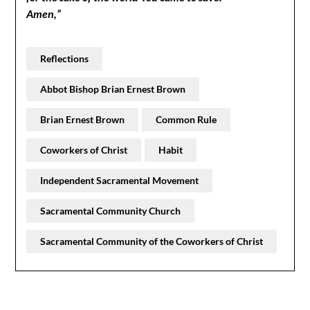
Amen,”
Reflections
Abbot Bishop Brian Ernest Brown
Brian Ernest Brown
Common Rule
Coworkers of Christ
Habit
Independent Sacramental Movement
Sacramental Community Church
Sacramental Community of the Coworkers of Christ