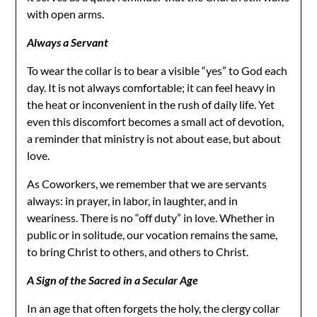
with open arms.
Always a Servant
To wear the collar is to bear a visible “yes” to God each
day. It is not always comfortable; it can feel heavy in
the heat or inconvenient in the rush of daily life. Yet
even this discomfort becomes a small act of devotion,
a reminder that ministry is not about ease, but about
love.
As Coworkers, we remember that we are servants
always: in prayer, in labor, in laughter, and in
weariness. There is no “off duty” in love. Whether in
public or in solitude, our vocation remains the same,
to bring Christ to others, and others to Christ.
A Sign of the Sacred in a Secular Age
In an age that often forgets the holy, the clergy collar