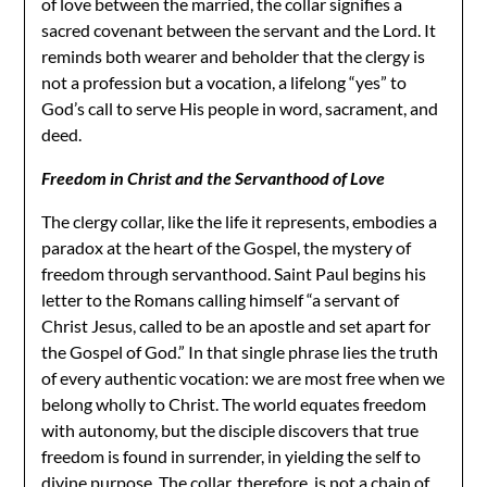
of love between the married, the collar signifies a
sacred covenant between the servant and the Lord. It
reminds both wearer and beholder that the clergy is
not a profession but a vocation, a lifelong “yes” to
God’s call to serve His people in word, sacrament, and
deed.
Freedom in Christ and the Servanthood of Love
The clergy collar, like the life it represents, embodies a
paradox at the heart of the Gospel, the mystery of
freedom through servanthood. Saint Paul begins his
letter to the Romans calling himself “a servant of
Christ Jesus, called to be an apostle and set apart for
the Gospel of God.” In that single phrase lies the truth
of every authentic vocation: we are most free when we
belong wholly to Christ. The world equates freedom
with autonomy, but the disciple discovers that true
freedom is found in surrender, in yielding the self to
divine purpose. The collar, therefore, is not a chain of