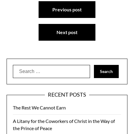
Post
Previous post
navigation
Next post
Search
for:
RECENT POSTS
The Rest We Cannot Earn
A Litany for the Coworkers of Christ in the Way of
the Prince of Peace