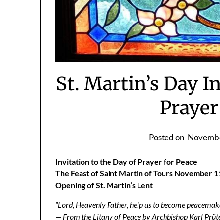
St. Martin’s Day In
Prayer
Posted on
Novembe
Invitation to the Day of Prayer for Peace
The Feast of Saint Martin of Tours November 1
Opening of St. Martin’s Lent
“Lord, Heavenly Father, help us to become peacemaker
— From the Litany of Peace by Archbishop Karl Prüt