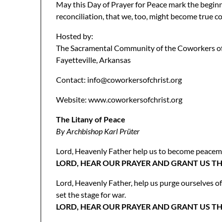
May this Day of Prayer for Peace mark the beginni
reconciliation, that we, too, might become true c
Hosted by:
The Sacramental Community of the Coworkers of
Fayetteville, Arkansas
Contact: info@coworkersofchrist.org
Website: www.coworkersofchrist.org
The Litany of Peace
By Archbishop Karl Prüter
Lord, Heavenly Father help us to become peacemak
LORD, HEAR OUR PRAYER AND GRANT US TH
Lord, Heavenly Father, help us purge ourselves o
set the stage for war.
LORD, HEAR OUR PRAYER AND GRANT US TH