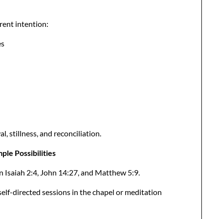
erent intention:
es
 stillness, and reconciliation.
le Possibilities
n Isaiah 2:4, John 14:27, and Matthew 5:9.
elf-directed sessions in the chapel or meditation