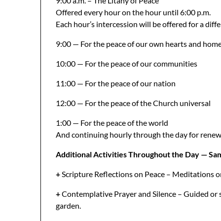
9:00 a.m. – The Litany of Peace
Offered every hour on the hour until 6:00 p.m.
Each hour’s intercession will be offered for a diff
9:00 — For the peace of our own hearts and hom
10:00 — For the peace of our communities
11:00 — For the peace of our nation
12:00 — For the peace of the Church universal
1:00 — For the peace of the world
And continuing hourly through the day for renewal,
Additional Activities Throughout the Day — Samp
+
Scripture Reflections on Peace – Meditations o
+
Contemplative Prayer and Silence – Guided or s
garden.