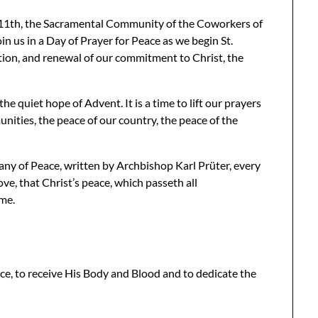
 11th, the Sacramental Community of the Coworkers of
oin us in a Day of Prayer for Peace as we begin St.
ction, and renewal of our commitment to Christ, the
he quiet hope of Advent. It is a time to lift our prayers
nities, the peace of our country, the peace of the
any of Peace, written by Archbishop Karl Prüter, every
ove, that Christ’s peace, which passeth all
ome.
ace, to receive His Body and Blood and to dedicate the