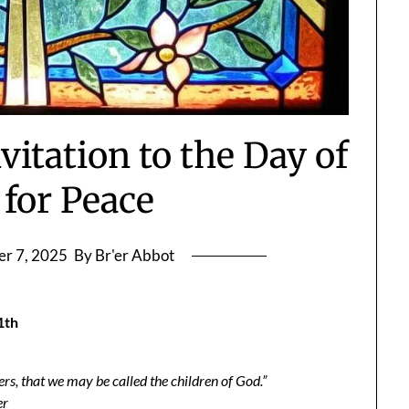
vitation to the Day of
 for Peace
r 7, 2025
By Br'er Abbot
1th
s, that we may be called the children of God.”
er