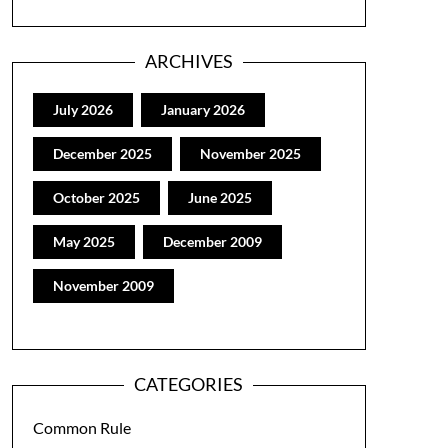
ARCHIVES
July 2026
January 2026
December 2025
November 2025
October 2025
June 2025
May 2025
December 2009
November 2009
CATEGORIES
Common Rule