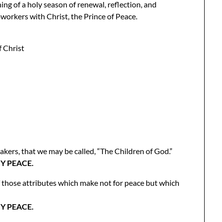
ng of a holy season of renewal, reflection, and
oworkers with Christ, the Prince of Peace.
 Christ
ers, that we may be called, “The Children of God.”
Y PEACE.
f those attributes which make not for peace but which
Y PEACE.