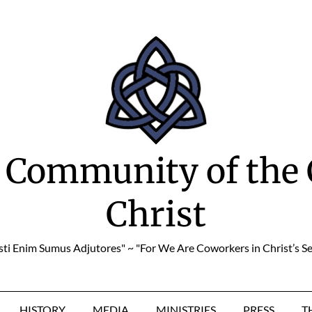
 Community of the 
Christ
sti Enim Sumus Adjutores" ~ "For We Are Coworkers in Christ’s Se
HISTORY
MEDIA
MINISTRIES
PRESS
T