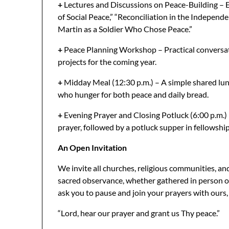
+
Lectures and Discussions on Peace-Building – E
of Social Peace,” “Reconciliation in the Independ
Martin as a Soldier Who Chose Peace.”
+
Peace Planning Workshop – Practical conversat
projects for the coming year.
+
Midday Meal (12:30 p.m.) – A simple shared lun
who hunger for both peace and daily bread.
+
Evening Prayer and Closing Potluck (6:00 p.m.) – 
prayer, followed by a potluck supper in fellowshi
An Open Invitation
We invite all churches, religious communities, and i
sacred observance, whether gathered in person or
ask you to pause and join your prayers with ours, 
“Lord, hear our prayer and grant us Thy peace.”