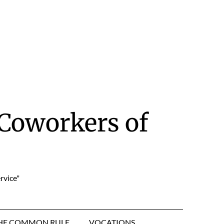
Coworkers of
rvice"
HE COMMON RULE
VOCATIONS