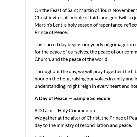
On the Feast of Saint Martin of Tours November
Christ invites all people of faith and goodwill to j
Martin’s Lent, a holy season of repentance, refle
Prince of Peace.
This sacred day begins our yearly pilgrimage into t
for the peace of ourselves, the peace of our commu
Church, and the peace of the world.
Throughout the day, we will pray together the Lit
hour on the hour, raising our voices in unity and l
understanding, might reign in every heart and h
A Day of Peace — Sample Schedule
8:00 a.m. – Holy Communion
We gather at the altar of Christ, the Prince of Pe
day to the ministry of reconciliation and peace.