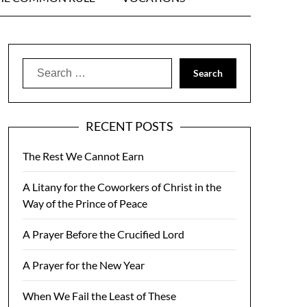
Search
for:
RECENT POSTS
The Rest We Cannot Earn
A Litany for the Coworkers of Christ in the
Way of the Prince of Peace
A Prayer Before the Crucified Lord
A Prayer for the New Year
When We Fail the Least of These