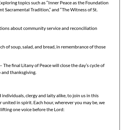
xploring topics such as “Inner Peace as the Foundation
ent Sacramental Tradition,” and “The Witness of St.
ions about community service and reconciliation
ch of soup, salad, and bread, in remembrance of those
The final Litany of Peace will close the day’s cycle of
p and thanksgiving.
ndividuals, clergy and laity alike, to join us in this
 united in spirit. Each hour, wherever you may be, we
lifting one voice before the Lord: