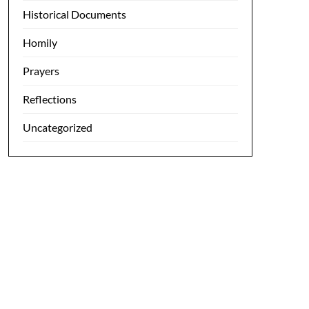
Historical Documents
Homily
Prayers
Reflections
Uncategorized