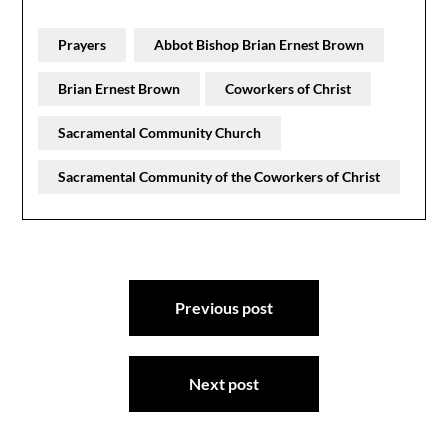
Prayers
Abbot Bishop Brian Ernest Brown
Brian Ernest Brown
Coworkers of Christ
Sacramental Community Church
Sacramental Community of the Coworkers of Christ
Post
Previous post
navigation
Next post