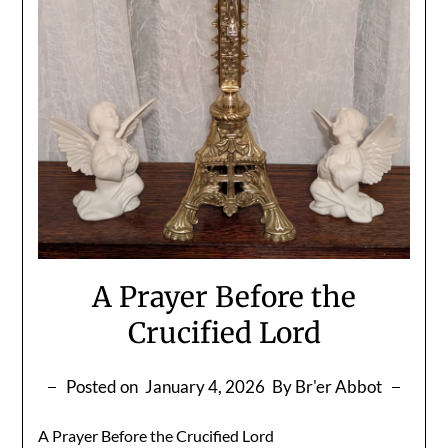
A Prayer Before the
Crucified Lord
Posted on
January 4, 2026
By Br'er Abbot
A Prayer Before the Crucified Lord