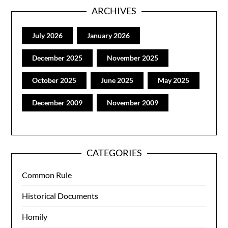
ARCHIVES
July 2026
January 2026
December 2025
November 2025
October 2025
June 2025
May 2025
December 2009
November 2009
CATEGORIES
Common Rule
Historical Documents
Homily