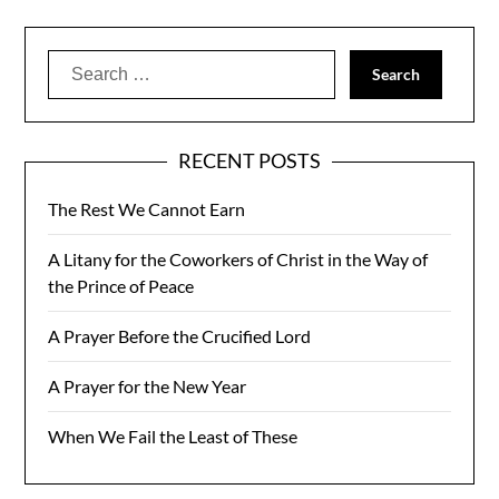
Search
for:
RECENT POSTS
The Rest We Cannot Earn
A Litany for the Coworkers of Christ in the Way of
the Prince of Peace
A Prayer Before the Crucified Lord
A Prayer for the New Year
When We Fail the Least of These