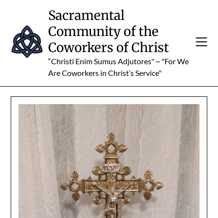
Skip
Sacramental
to
Community of the
content
Coworkers of Christ
“Christi Enim Sumus Adjutores" ~ "For We
Are Coworkers in Christ’s Service"