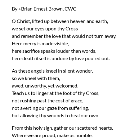
By +Brian Ernest Brown, CWC
O Christ, lifted up between heaven and earth,
we set our eyes upon thy Cross
and remember the love that would not turn away.
Here mercy is made visible,
here sacrifice speaks louder than words,
here death itself is undone by love poured out.
As these angels kneel in silent wonder,
so we kneel with them,
awed, unworthy, yet welcomed.
Teach us to linger at the foot of thy Cross,
not rushing past the cost of grace,
not averting our gaze from suffering,
but allowing thy wounds to heal our own.
From this holy sign, gather our scattered hearts.
Where we are proud, make us humble.