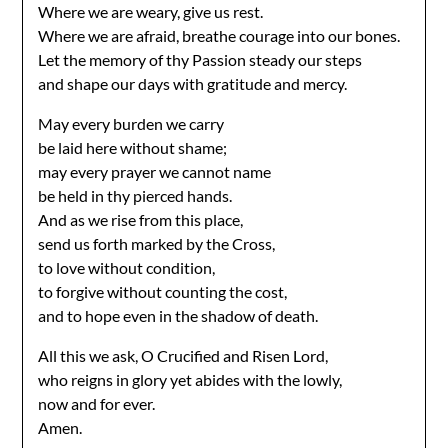
Where we are weary, give us rest.
Where we are afraid, breathe courage into our bones.
Let the memory of thy Passion steady our steps
and shape our days with gratitude and mercy.
May every burden we carry
be laid here without shame;
may every prayer we cannot name
be held in thy pierced hands.
And as we rise from this place,
send us forth marked by the Cross,
to love without condition,
to forgive without counting the cost,
and to hope even in the shadow of death.
All this we ask, O Crucified and Risen Lord,
who reigns in glory yet abides with the lowly,
now and for ever.
Amen.