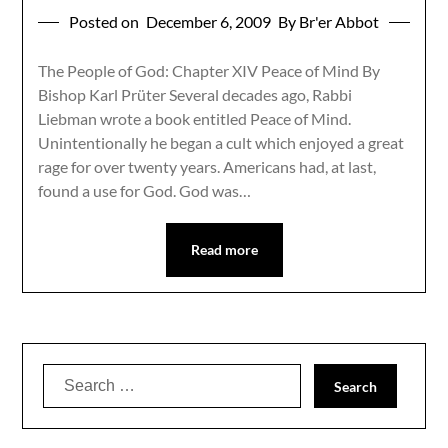
Posted on
December 6, 2009
By Br'er Abbot
The People of God: Chapter XIV Peace of Mind By
Bishop Karl Prüter Several decades ago, Rabbi
Liebman wrote a book entitled Peace of Mind.
Unintentionally he began a cult which enjoyed a great
rage for over twenty years. Americans had, at last,
found a use for God. God was…
Read more
Search
for: