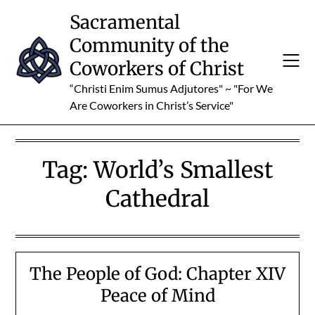
Skip
Sacramental
to
Community of the
content
Coworkers of Christ
“Christi Enim Sumus Adjutores" ~ "For We
Are Coworkers in Christ’s Service"
Tag:
World’s Smallest
Cathedral
The People of God: Chapter XIV
Peace of Mind