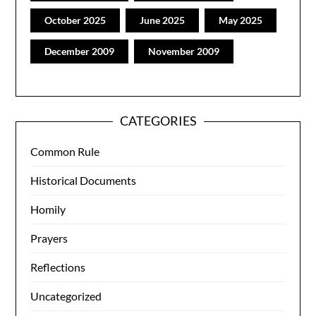
October 2025
June 2025
May 2025
December 2009
November 2009
CATEGORIES
Common Rule
Historical Documents
Homily
Prayers
Reflections
Uncategorized