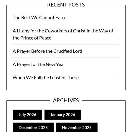
RECENT POSTS
The Rest We Cannot Earn
A Litany for the Coworkers of Christ in the Way of
the Prince of Peace
A Prayer Before the Crucified Lord
A Prayer for the New Year
When We Fail the Least of These
ARCHIVES
July 2026
January 2026
December 2025
November 2025